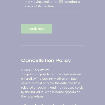
The Moving Meditation 🧘‍♀️ (location is
inside of Pilates Plus)
Book Now
Cancellation Policy
1. Session Overview
This policy applies to all individual sessions
offered by The Moving Meditation. Each
session is valid only for the date and time
selected at booking and may be used solely
by the individual whose name appears on
the reservation.