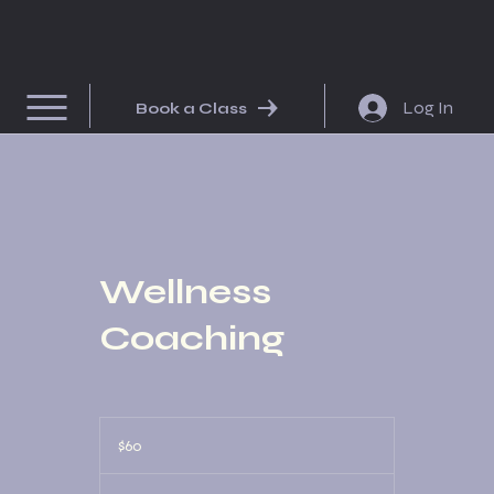
Log In
Book a Class
Wellness
Coaching
60
US
$60
dollars