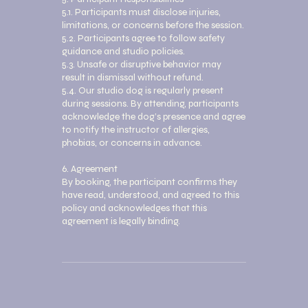
5.1. Participants must disclose injuries,
limitations, or concerns before the session.
5.2. Participants agree to follow safety
guidance and studio policies.
5.3. Unsafe or disruptive behavior may
result in dismissal without refund.
5.4. Our studio dog is regularly present
during sessions. By attending, participants
acknowledge the dog’s presence and agree
to notify the instructor of allergies,
phobias, or concerns in advance.
6. Agreement
By booking, the participant confirms they
have read, understood, and agreed to this
policy and acknowledges that this
agreement is legally binding.