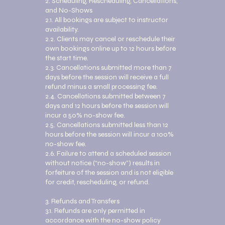
2. Scheduling, Rescheduling, Cancellations,
and No-Shows
2.1. All bookings are subject to instructor
availability.
2.2. Clients may cancel or reschedule their
own bookings online up to 12 hours before
the start time.
2.3. Cancellations submitted more than 7
days before the session will receive a full
refund minus a small processing fee.
2.4. Cancellations submitted between 7
days and 12 hours before the session will
incur a 50% no-show fee.
2.5. Cancellations submitted less than 12
hours before the session will incur a 100%
no-show fee.
2.6. Failure to attend a scheduled session
without notice (“no-show”) results in
forfeiture of the session and is not eligible
for credit, rescheduling, or refund.
3. Refunds and Transfers
3.1. Refunds are only permitted in
accordance with the no-show policy