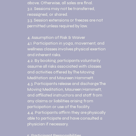
above. Otherwise, all sales are final.
3.2. Sessions may not be transferred,
reassigned, or shared.
3.3. Session extensions or freezes are not
permitted unless required by law.
4. Assumption of Risk & Waiver
4.1. Participation in yoga, movement, and
wellness classes involves physical exertion
and inherent risks.
4.2. By booking, participants voluntarily
assume all risks associated with classes
and activities offered by The Moving
Meditation and Maureen Hammett.
4.3. Participants release and discharge The
Moving Meditation, Maureen Hammett,
and affiliated instructors and staff from
any claims or liabilities arising from
participation or use of the facility.
4.4. Participants affirm they are physically
able to participate and have consulted a
physician if necessary.
5. Participant Responsibilities