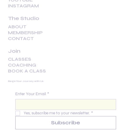
YOUTUBE
INSTAGRAM
The Studio
ABOUT
MEMBERSHIP
CONTACT
Join
CLASSES
COACHING
BOOK A CLASS
Begin Your Journey with Us
Enter Your Email
*
Yes, subscribe me to your newsletter.
*
Subscribe