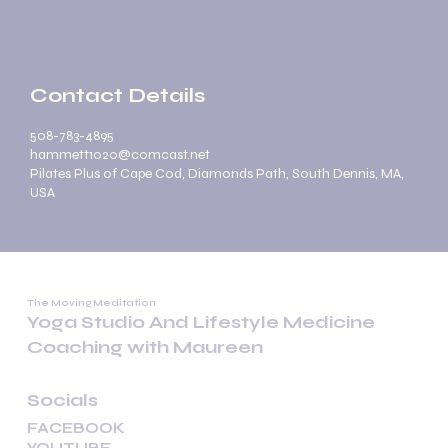
Contact Details
508-783-4895
hammett1020@comcast.net
Pilates Plus of Cape Cod, Diamonds Path, South Dennis, MA,
USA
The Moving Meditation
Yoga Studio And Lifestyle Medicine
Coaching with Maureen
Socials
FACEBOOK