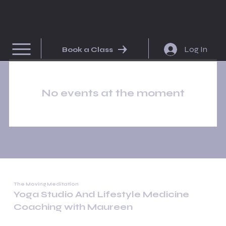
Log In
Book a Class
No events at the moment
The Moving Meditation
Yoga Studio And Lifestyle Medicine
Coaching with Maureen