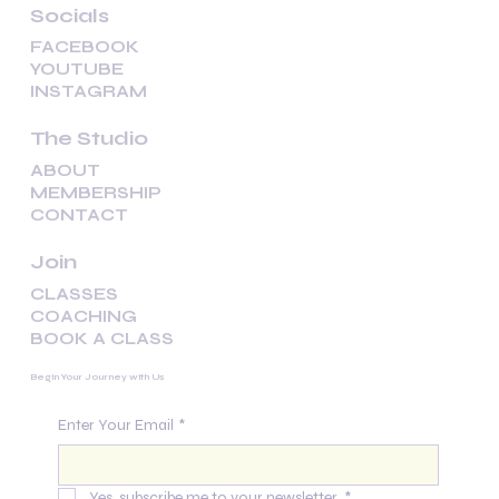
Socials
FACEBOOK
YOUTUBE
INSTAGRAM
The Studio
ABOUT
MEMBERSHIP
CONTACT
Join
CLASSES
COACHING
BOOK A CLASS
Begin Your Journey with Us
Enter Your Email
*
Yes, subscribe me to your newsletter.
*